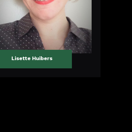
Lisette Huibers