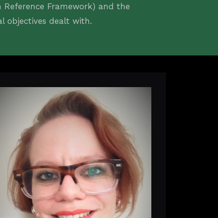
an Reference Framework) and the
objectives dealt with.