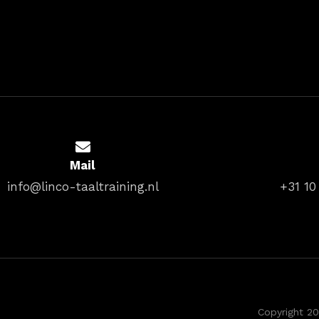
Mail
info@linco-taaltraining.nl
+31 10
Copyright 20