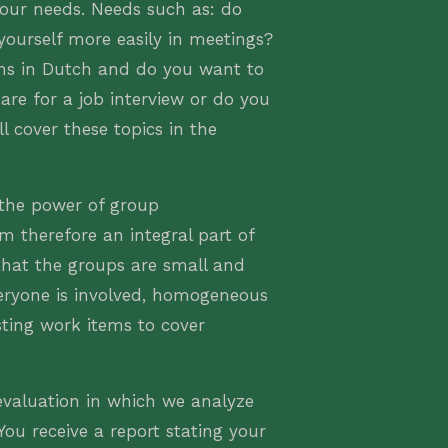
your needs. Needs such as: do
yourself more easily in meetings?
ons in Dutch and do you want to
are for a job interview or do you
l cover these topics in the
 the power of group
m therefore an integral part of
hat the groups are small and
eryone is involved, homogeneous
sting work items to cover
valuation in which we analyze
ou receive a report stating your