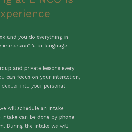
experience
ek and you do everything in
e immersion”. Your language
roup and private lessons every
ou can focus on your interaction,
o deeper into your personal
we will schedule an intake
e intake can be done by phone
om. During the intake we will