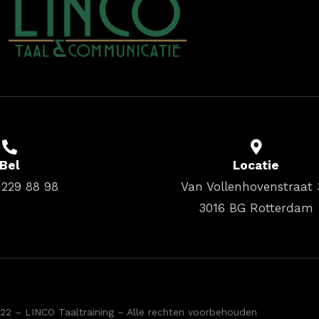
Bel
Locatie
 229 88 98
Van Vollenhovenstraat 
3016 BG Rotterdam
22 – LINCO Taaltraining – Alle rechten voorbehouden