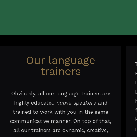
Our language
trainers
Obviously, all our language trainers are
highly educated
native speakers
and
trained to work with you in the same
communicative manner. On top of that,
all our trainers are dynamic, creative,