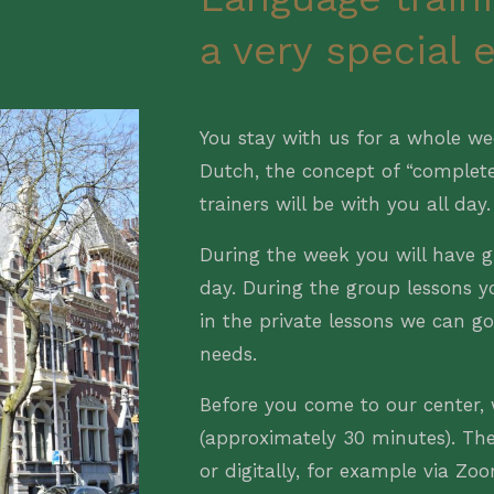
a very special 
You stay with us for a whole we
Dutch, the concept of “complet
trainers will be with you all day.
During the week you will have g
day. During the group lessons y
in the private lessons we can g
needs.
Before you come to our center, 
(approximately 30 minutes). Th
or digitally, for example via Zo