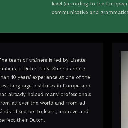
level (according to the Europe
communicative and grammatical 
The team of trainers is led by Lisette
Huibers, a Dutch lady. She has more
than 10 years’ experience at one of the
best language institutes in Europe and
has already helped many professionals
from all over the world and from all
kinds of sectors to learn, improve and
perfect their Dutch.