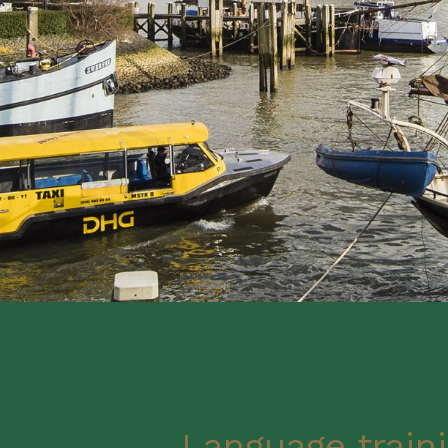
Language traini