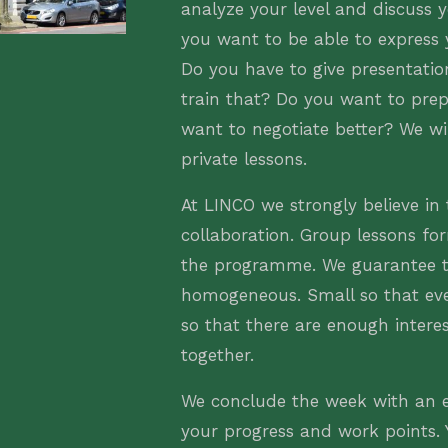
analyze your level and discuss 
you want to be able to express 
Do you have to give presentati
train that? Do you want to prep
want to negotiate better? We wil
private lessons.
At LINCO we strongly believe in
collaboration. Group lessons for
the programme. We guarantee t
homogeneous. Small so that ev
so that there are enough intere
together.
We conclude the week with an e
your progress and work points. Y