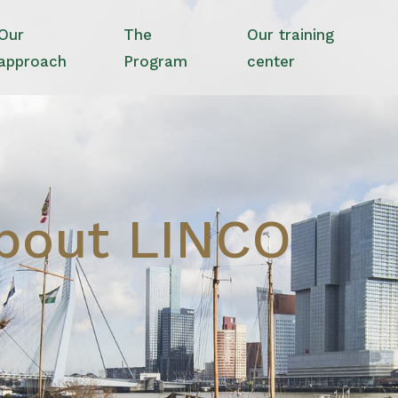
Our
The
Our training
approach
Program
center
bout LINCO