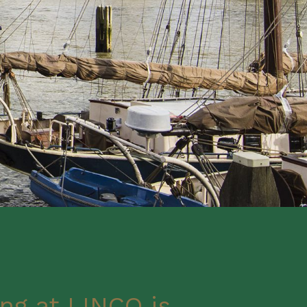
ng at LINCO is