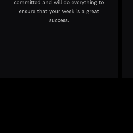
committed and will do everything to
ensure that your week is a great
success.