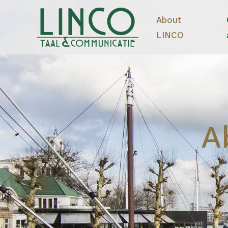
About
LINCO
A