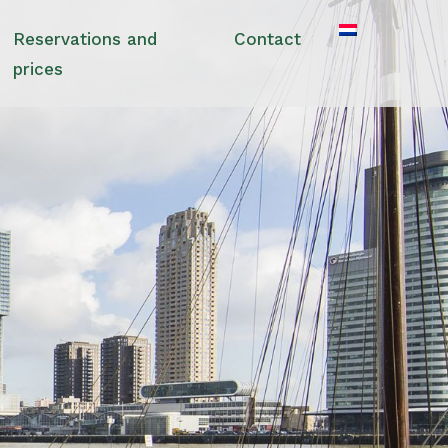
Reservations and
Contact
prices